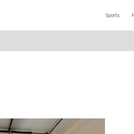
Sports
R