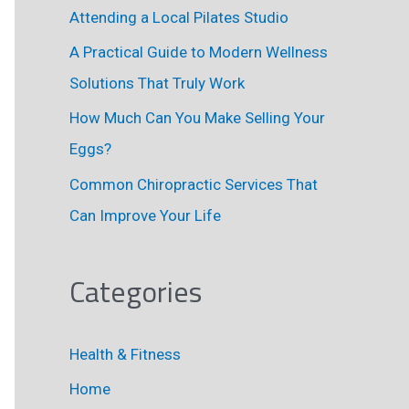
r
Attending a Local Pilates Studio
:
A Practical Guide to Modern Wellness
Solutions That Truly Work
How Much Can You Make Selling Your
Eggs?
Common Chiropractic Services That
Can Improve Your Life
Categories
Health & Fitness
Home