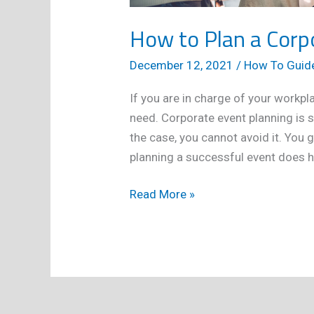
How to Plan a Corp
December 12, 2021
/
How To Guid
If you are in charge of your workpl
need. Corporate event planning is
the case, you cannot avoid it. You 
planning a successful event does h
How
Read More »
to
Plan
a
Corporate
Event
Successfully