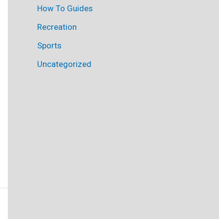
How To Guides
Recreation
Sports
Uncategorized