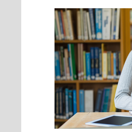
Garage
Into
a
Gym