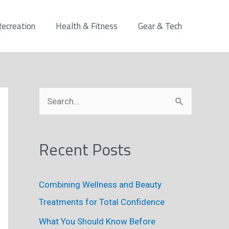
ecreation
Health & Fitness
Gear & Tech
S
e
a
Recent Posts
r
c
h
Combining Wellness and Beauty
f
Treatments for Total Confidence
o
What You Should Know Before