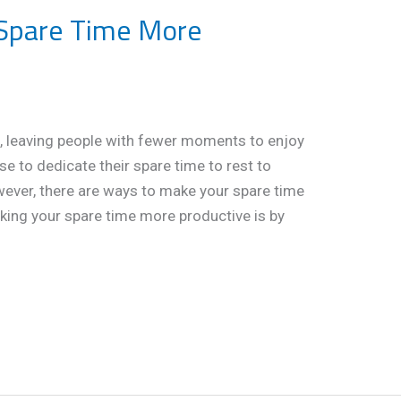
Spare Time More
, leaving people with fewer moments to enjoy
e to dedicate their spare time to rest to
wever, there are ways to make your spare time
king your spare time more productive is by