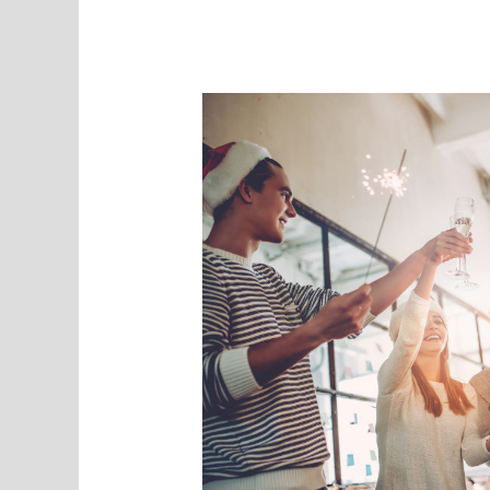
Time
More
Productive?