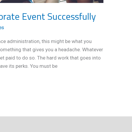
orate Event Successfully
es
ace administration, this might be what you
 something that gives you a headache. Whatever
get paid to do so. The hard work that goes into
ave its perks. You must be