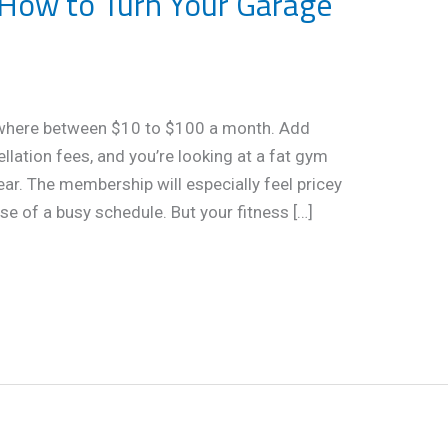
How to Turn Your Garage
here between $10 to $100 a month. Add
ellation fees, and you’re looking at a fat gym
ear. The membership will especially feel pricey
se of a busy schedule. But your fitness […]