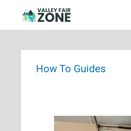
Skip
to
content
How To Guides