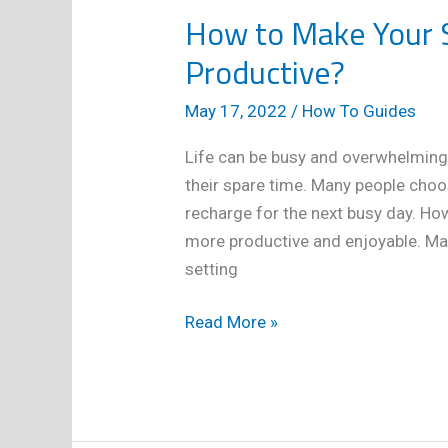
How to Make Your 
Productive?
May 17, 2022
/
How To Guides
Life can be busy and overwhelming
their spare time. Many people choos
recharge for the next busy day. Ho
more productive and enjoyable. Ma
setting
How
Read More »
to
Make
Your
Spare