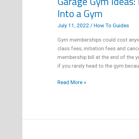
Garage Gym Ideas: 
Into a Gym
July 11, 2022
/
How To Guides
Gym memberships could cost anyw
class fees, initiation fees and canc
membership bill at the end of the y
if you rarely head to the gym becau
Garage
Read More »
Gym
Ideas:
How
to
Turn
Your