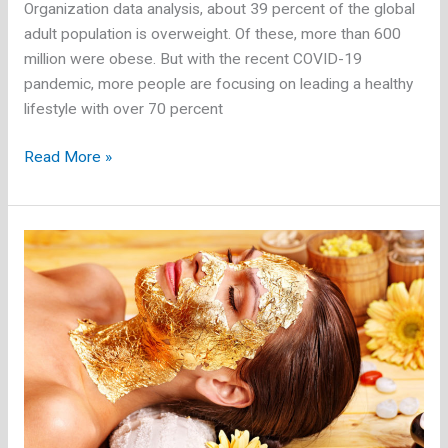
Organization data analysis, about 39 percent of the global
adult population is overweight. Of these, more than 600
million were obese. But with the recent COVID-19
pandemic, more people are focusing on leading a healthy
lifestyle with over 70 percent
Proform
Read More »
Bike:
Is
an
Exercise
Bike
Good
for
Weight
Loss?