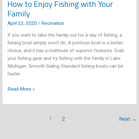
How to Enjoy Fishing with Your
Family
April 22, 2020
/
Recreation
If you want to take the family out for a day of fishing, a
fishing boat simply won’t do. A pontoon boat is a better
choice, and it has a multitude of superior features. Grab
your fishing gear and try fishing with the family in Lake
Michigan. Smooth Sailing Standard fishing boats can be
faster
How
Read More »
to
Enjoy
Fishing
1
2
Next
→
with
Your
Family