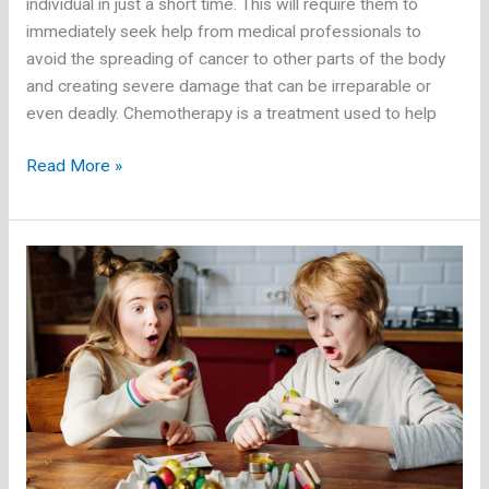
individual in just a short time. This will require them to
immediately seek help from medical professionals to
avoid the spreading of cancer to other parts of the body
and creating severe damage that can be irreparable or
even deadly. Chemotherapy is a treatment used to help
Going
Read More »
on
a
Vacation
as
a
Cancer
Patient:
What
to
Know