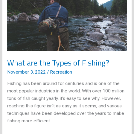
What are the Types of Fishing?
November 3, 2022
/
Recreation
Fishing has been around for centuries and is one of the
most popular industries in the world. With over 100 million
tons of fish caught yearly, it’s easy to see why. However,
reaching this figure isn’t as easy as it seems, and various
techniques have been developed over the years to make
fishing more efficient.