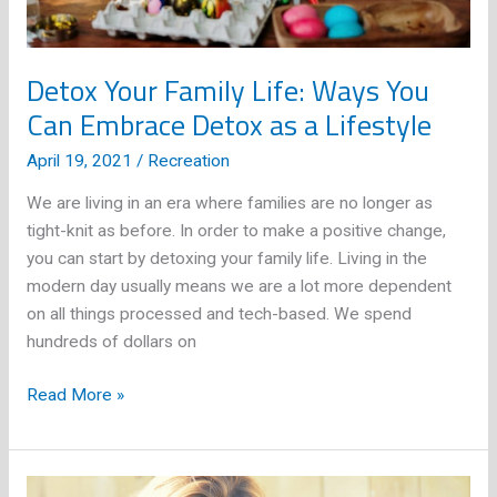
Detox Your Family Life: Ways You
Can Embrace Detox as a Lifestyle
April 19, 2021
/
Recreation
We are living in an era where families are no longer as
tight-knit as before. In order to make a positive change,
you can start by detoxing your family life. Living in the
modern day usually means we are a lot more dependent
on all things processed and tech-based. We spend
hundreds of dollars on
Detox
Read More »
Your
Family
Life: