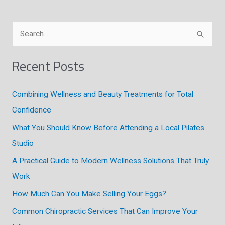
S
e
a
Recent Posts
r
c
Combining Wellness and Beauty Treatments for Total
h
Confidence
f
What You Should Know Before Attending a Local Pilates
o
Studio
r
A Practical Guide to Modern Wellness Solutions That Truly
:
Work
How Much Can You Make Selling Your Eggs?
Common Chiropractic Services That Can Improve Your