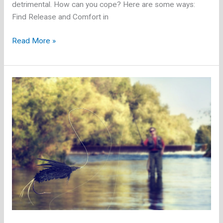
detrimental. How can you cope? Here are some ways:
Find Release and Comfort in
Powerful
Read More »
Ways
to
Combat
Stress