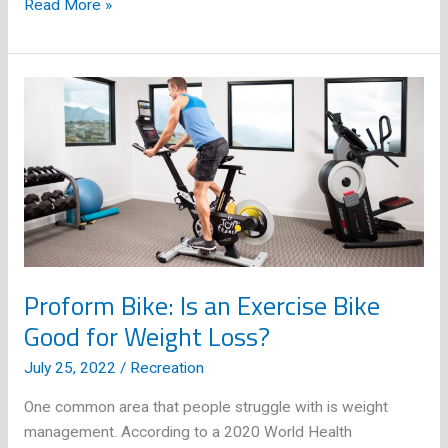
What
Read More »
are
the
Types
of
Fishing?
Proform Bike: Is an Exercise Bike
Good for Weight Loss?
July 25, 2022
/
Recreation
One common area that people struggle with is weight
management. According to a 2020 World Health