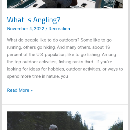
What is Angling?
November 4, 2022
/
Recreation
What do people like to do outdoors? Some like to go
running, others go hiking. And many others, about 18
percent of the U.S. population, like to go fishing. Among
the top outdoor activities, fishing ranks third. If you’re
looking for ideas for hobbies, outdoor activities, or ways to
spend more time in nature, you
What
Read More »
is
Angling?