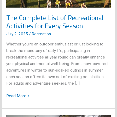
The Complete List of Recreational
Activities for Every Season
July 2, 2025
/
Recreation
Whether you’re an outdoor enthusiast or just looking to
break the monotony of daily life, participating in
recreational activities all year round can greatly enhance
your physical and mental well-being. From snow-covered
adventures in winter to sun-soaked outings in summer,
each season offers its own set of exciting possibilities.
For adults and adventure seekers, the […]
The
Read More »
Complete
List
of