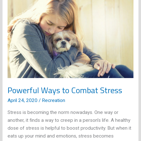
Ways
You
Can
Embrace
Detox
as
a
Lifestyle
Powerful Ways to Combat Stress
April 24, 2020
/
Recreation
Stress is becoming the norm nowadays. One way or
another, it finds a way to creep in a person’s life. A healthy
dose of stress is helpful to boost productivity. But when it
eats up your mind and emotions, stress becomes