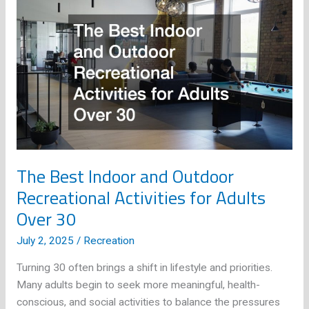
Recreational
Activities
for
Every
Season
The Best Indoor and Outdoor
Recreational Activities for Adults
Over 30
July 2, 2025
/
Recreation
Turning 30 often brings a shift in lifestyle and priorities.
Many adults begin to seek more meaningful, health-
conscious, and social activities to balance the pressures