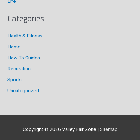
Life
Categories
Health & Fitness
Home
How To Guides
Recreation
Sports
Uncategorized
Copyright © 2026
Valley Fair Zone
|
Sitemap