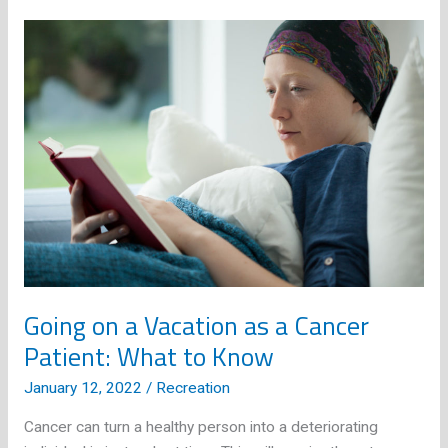
Guide
for
All
Shapes
and
Sizes
Going on a Vacation as a Cancer
Patient: What to Know
January 12, 2022
/
Recreation
Cancer can turn a healthy person into a deteriorating