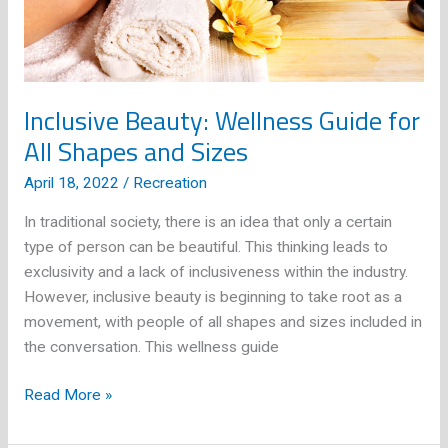
Inclusive Beauty: Wellness Guide for
All Shapes and Sizes
April 18, 2022
/
Recreation
In traditional society, there is an idea that only a certain
type of person can be beautiful. This thinking leads to
exclusivity and a lack of inclusiveness within the industry.
However, inclusive beauty is beginning to take root as a
movement, with people of all shapes and sizes included in
the conversation. This wellness guide
Inclusive
Read More »
Beauty:
Wellness