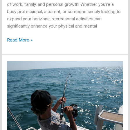
of work, family, and personal growth. Whether you’re a
busy professional, a parent, or someone simply looking to
expand your horizons, recreational activities can
significantly enhance your physical and mental
The
Read More »
Best
Indoor
and
Outdoor
Recreational
Activities
for
Adults
Over
30