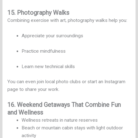
15. Photography Walks
Combining exercise with art, photography walks help you:
Appreciate your surroundings
Practice mindfulness
Learn new technical skills
You can even join local photo clubs or start an Instagram
page to share your work.
16. Weekend Getaways That Combine Fun
and Wellness
Wellness retreats in nature reserves
Beach or mountain cabin stays with light outdoor
activity