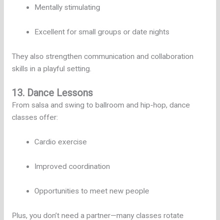
Mentally stimulating
Excellent for small groups or date nights
They also strengthen communication and collaboration
skills in a playful setting.
13. Dance Lessons
From salsa and swing to ballroom and hip-hop, dance
classes offer:
Cardio exercise
Improved coordination
Opportunities to meet new people
Plus, you don’t need a partner—many classes rotate