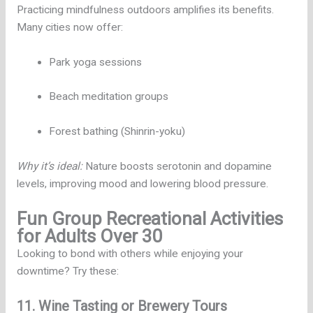
Practicing mindfulness outdoors amplifies its benefits.
Many cities now offer:
Park yoga sessions
Beach meditation groups
Forest bathing (Shinrin-yoku)
Why it’s ideal:
Nature boosts serotonin and dopamine
levels, improving mood and lowering blood pressure.
Fun Group Recreational Activities
for Adults Over 30
Looking to bond with others while enjoying your
downtime? Try these:
11. Wine Tasting or Brewery Tours