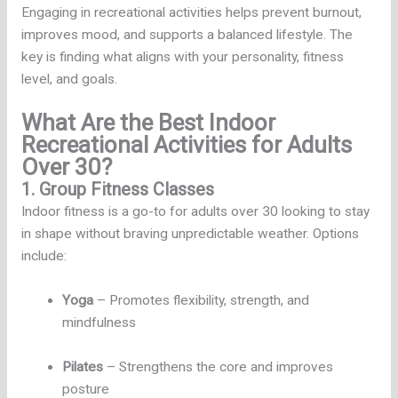
Engaging in recreational activities helps prevent burnout,
improves mood, and supports a balanced lifestyle. The
key is finding what aligns with your personality, fitness
level, and goals.
What Are the Best Indoor
Recreational Activities for Adults
Over 30?
1. Group Fitness Classes
Indoor fitness is a go-to for adults over 30 looking to stay
in shape without braving unpredictable weather. Options
include:
Yoga
– Promotes flexibility, strength, and
mindfulness
Pilates
– Strengthens the core and improves
posture