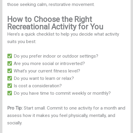
those seeking calm, restorative movement.
How to Choose the Right
Recreational Activity for You
Here’s a quick checklist to help you decide what activity
suits you best:
Do you prefer indoor or outdoor settings?
Are you more social or introverted?
What’s your current fitness level?
Do you want to learn or relax?
Is cost a consideration?
Do you have time to commit weekly or monthly?
Pro Tip:
Start small. Commit to one activity for a month and
assess how it makes you feel physically, mentally, and
socially.