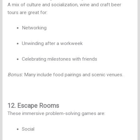
A mix of culture and socialization, wine and craft beer
tours are great for:
Networking
Unwinding after a workweek
Celebrating milestones with friends
Bonus:
Many include food pairings and scenic venues.
12. Escape Rooms
These immersive problem-solving games are:
Social