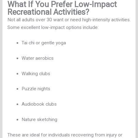
What If You Prefer Low-Impact
Recreational Activities?
Not all adults over 30 want or need high-intensity activities.
Some excellent low-impact options include:
Tai chi or gentle yoga
Water aerobics
Walking clubs
Puzzle nights
Audiobook clubs
Nature sketching
These are ideal for individuals recovering from injury or