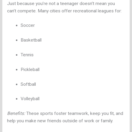
Just because you’re not a teenager doesn’t mean you
can’t compete. Many cities offer recreational leagues for:
Soccer
Basketball
Tennis
Pickleball
Softball
Volleyball
Benefits:
These sports foster teamwork, keep you fit, and
help you make new friends outside of work or family.