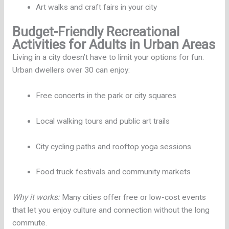
Art walks and craft fairs in your city
Budget-Friendly Recreational
Activities for Adults in Urban Areas
Living in a city doesn’t have to limit your options for fun.
Urban dwellers over 30 can enjoy:
Free concerts in the park or city squares
Local walking tours and public art trails
City cycling paths and rooftop yoga sessions
Food truck festivals and community markets
Why it works:
Many cities offer free or low-cost events
that let you enjoy culture and connection without the long
commute.