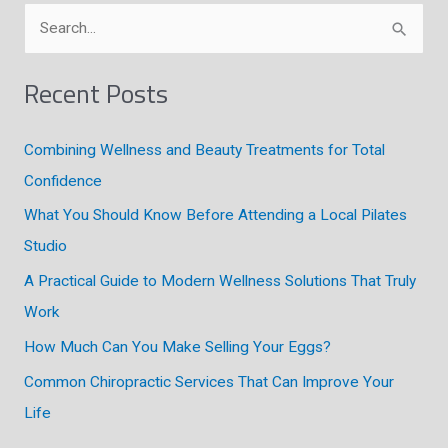
S
e
a
Recent Posts
r
c
Combining Wellness and Beauty Treatments for Total
h
Confidence
f
What You Should Know Before Attending a Local Pilates
o
Studio
r
A Practical Guide to Modern Wellness Solutions That Truly
:
Work
How Much Can You Make Selling Your Eggs?
Common Chiropractic Services That Can Improve Your
Life