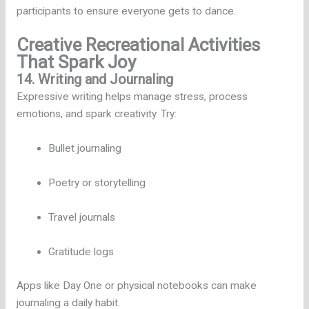
participants to ensure everyone gets to dance.
Creative Recreational Activities
That Spark Joy
14. Writing and Journaling
Expressive writing helps manage stress, process
emotions, and spark creativity. Try:
Bullet journaling
Poetry or storytelling
Travel journals
Gratitude logs
Apps like Day One or physical notebooks can make
journaling a daily habit.