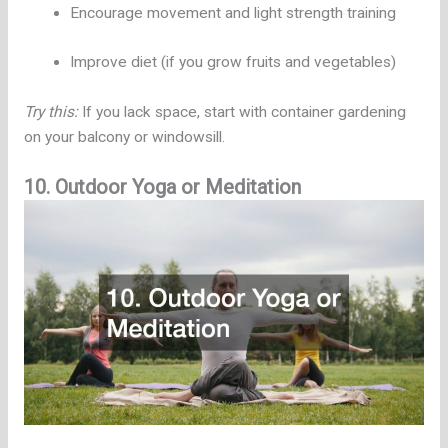
Encourage movement and light strength training
Improve diet (if you grow fruits and vegetables)
Try this:
If you lack space, start with container gardening
on your balcony or windowsill.
10. Outdoor Yoga or Meditation