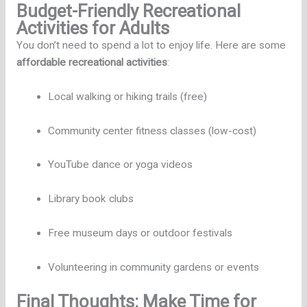
Budget-Friendly Recreational
Activities for Adults
You don’t need to spend a lot to enjoy life. Here are some
affordable recreational activities
:
Local walking or hiking trails (free)
Community center fitness classes (low-cost)
YouTube dance or yoga videos
Library book clubs
Free museum days or outdoor festivals
Volunteering in community gardens or events
Final Thoughts: Make Time for