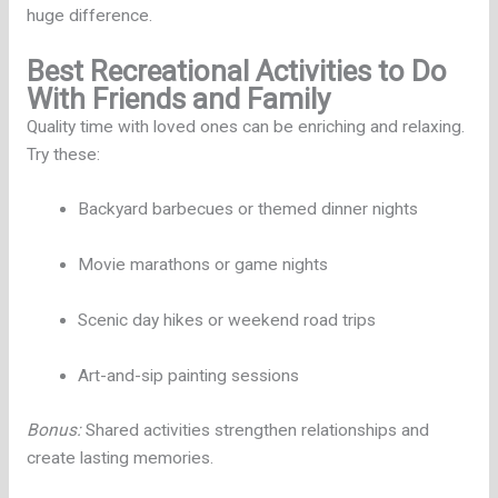
huge difference.
Best Recreational Activities to Do
With Friends and Family
Quality time with loved ones can be enriching and relaxing.
Try these:
Backyard barbecues or themed dinner nights
Movie marathons or game nights
Scenic day hikes or weekend road trips
Art-and-sip painting sessions
Bonus:
Shared activities strengthen relationships and
create lasting memories.