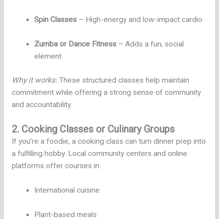
Spin Classes
– High-energy and low-impact cardio
Zumba or Dance Fitness
– Adds a fun, social
element
Why it works:
These structured classes help maintain
commitment while offering a strong sense of community
and accountability.
2. Cooking Classes or Culinary Groups
If you’re a foodie, a cooking class can turn dinner prep into
a fulfilling hobby. Local community centers and online
platforms offer courses in:
International cuisine
Plant-based meals