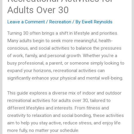
Adults Over 30
Leave a Comment
/
Recreation
/ By
Ewell Reynolds
Turning 30 often brings a shift in lifestyle and priorities.
Many adults begin to seek more meaningful, health-
conscious, and social activities to balance the pressures
of work, family, and personal growth. Whether you’re a
busy professional, a parent, or someone simply looking to
expand your horizons, recreational activities can
significantly enhance your physical and mental well-being.
This guide explores a diverse mix of indoor and outdoor
recreational activities for adults over 30, tailored to
different lifestyles and interests. From fitness and
creativity to relaxation and social bonding, these activities
aim to help you stay active, reduce stress, and enjoy life
more fully, no matter your schedule.