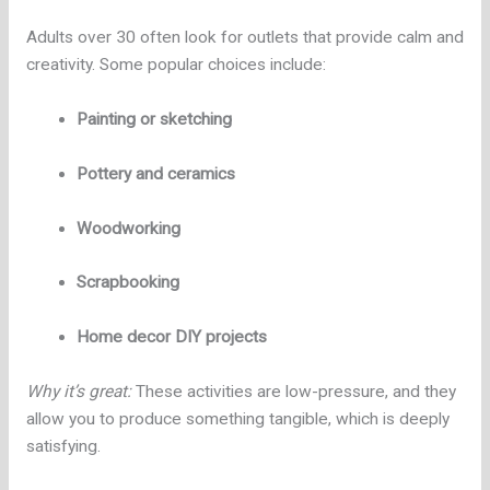
Adults over 30 often look for outlets that provide calm and
creativity. Some popular choices include:
Painting or sketching
Pottery and ceramics
Woodworking
Scrapbooking
Home decor DIY projects
Why it’s great:
These activities are low-pressure, and they
allow you to produce something tangible, which is deeply
satisfying.