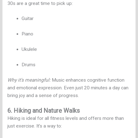
30s are a great time to pick up:
Guitar
Piano
Ukulele
Drums
Why it’s meaningful:
Music enhances cognitive function
and emotional expression. Even just 20 minutes a day can
bring joy and a sense of progress.
6. Hiking and Nature Walks
Hiking is ideal for all fitness levels and offers more than
just exercise. It’s a way to: