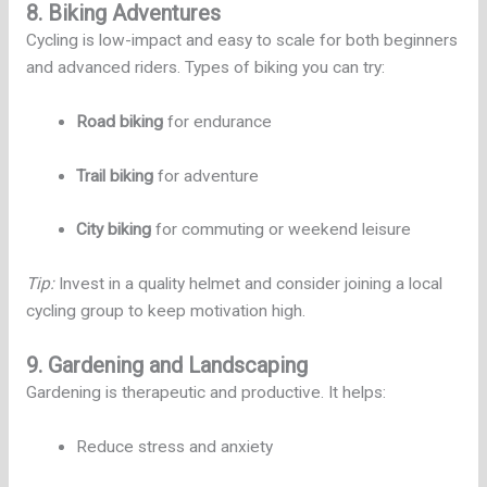
8. Biking Adventures
Cycling is low-impact and easy to scale for both beginners
and advanced riders. Types of biking you can try:
Road biking
for endurance
Trail biking
for adventure
City biking
for commuting or weekend leisure
Tip:
Invest in a quality helmet and consider joining a local
cycling group to keep motivation high.
9. Gardening and Landscaping
Gardening is therapeutic and productive. It helps:
Reduce stress and anxiety