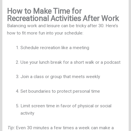
How to Make Time for
Recreational Activities After Work
Balancing work and leisure can be tricky after 30. Here’s
how to fit more fun into your schedule:
Schedule recreation like a meeting
Use your lunch break for a short walk or a podcast
Join a class or group that meets weekly
Set boundaries to protect personal time
Limit screen time in favor of physical or social
activity
Tip:
Even 30 minutes a few times a week can make a