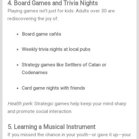
4. Board Games and Trivia Nights
Playing games isn’t just for kids. Adults over 30 are
rediscovering the joy of:
Board game cafés
Weekly trivia nights at local pubs
Strategy games like Settlers of Catan or
Codenames
Card game nights with friends
Health perk:
Strategic games help keep your mind sharp
and promote social interaction.
5. Learning a Musical Instrument
If you missed the chance in your youth—or gave it up—your