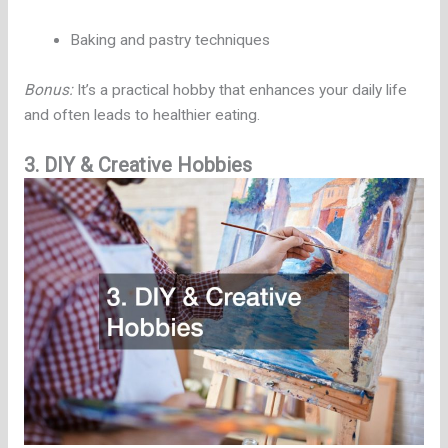
Baking and pastry techniques
Bonus:
It’s a practical hobby that enhances your daily life
and often leads to healthier eating.
3. DIY & Creative Hobbies