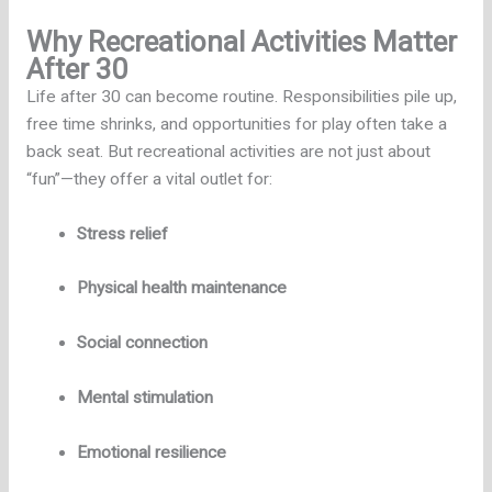
Why Recreational Activities Matter
After 30
Life after 30 can become routine. Responsibilities pile up,
free time shrinks, and opportunities for play often take a
back seat. But recreational activities are not just about
“fun”—they offer a vital outlet for:
Stress relief
Physical health maintenance
Social connection
Mental stimulation
Emotional resilience