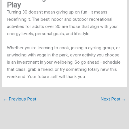
Play
Turning 30 doesn’t mean giving up on fun—it means
redefining it. The best indoor and outdoor recreational
activities for adults over 30 are those that align with your
energy levels, personal goals, and lifestyle.
Whether you’re learning to cook, joining a cycling group, or
unwinding with yoga in the park, every activity you choose
is an investment in your wellbeing. So go ahead—schedule
that class, grab a friend, or try something totally new this
weekend. Your future self will thank you.
←
Previous Post
Next Post
→