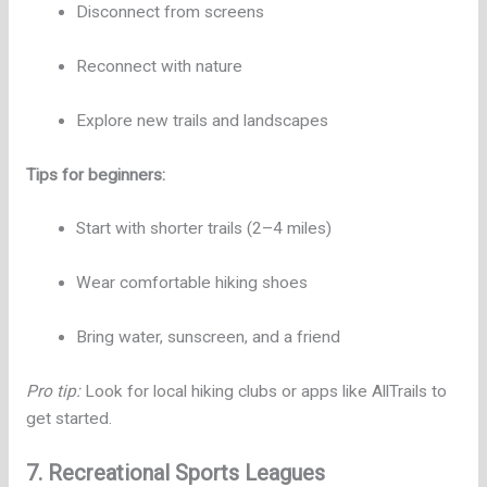
Disconnect from screens
Reconnect with nature
Explore new trails and landscapes
Tips for beginners:
Start with shorter trails (2–4 miles)
Wear comfortable hiking shoes
Bring water, sunscreen, and a friend
Pro tip:
Look for local hiking clubs or apps like AllTrails to
get started.
7. Recreational Sports Leagues