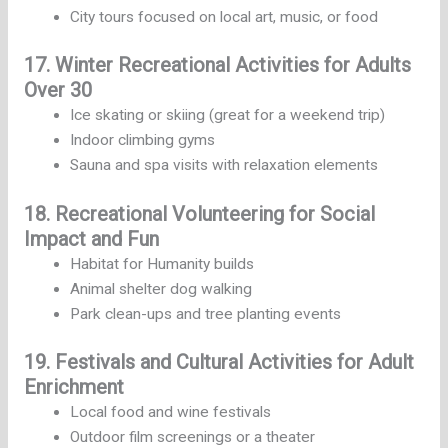
City tours focused on local art, music, or food
17. Winter Recreational Activities for Adults
Over 30
Ice skating or skiing (great for a weekend trip)
Indoor climbing gyms
Sauna and spa visits with relaxation elements
18. Recreational Volunteering for Social
Impact and Fun
Habitat for Humanity builds
Animal shelter dog walking
Park clean-ups and tree planting events
19. Festivals and Cultural Activities for Adult
Enrichment
Local food and wine festivals
Outdoor film screenings or a theater