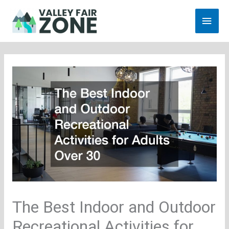
Skip
Main
to
content
Men
The Best Indoor and Outdoor
Recreational Activities for