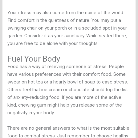
Your stress may also come from the noise of the world.
Find comfort in the quietness of nature. You may put a
swinging chair on your porch or in a secluded spot in your
garden. Consider it as your sanctuary. While seated there,
you are free to be alone with your thoughts.
Fuel Your Body
Food has a way of relieving someone of stress. People
have various preferences with their comfort food. Some
swear on hot tea or a hearty bowl of soup to ease stress.
Others feel that ice cream or chocolate should top the list
of anxiety-reducing food. If you are more of the active
kind, chewing gum might help you release some of the
negativity in your body.
There are no general answers to what is the most suitable
food to combat stress. Just remember to choose healthy