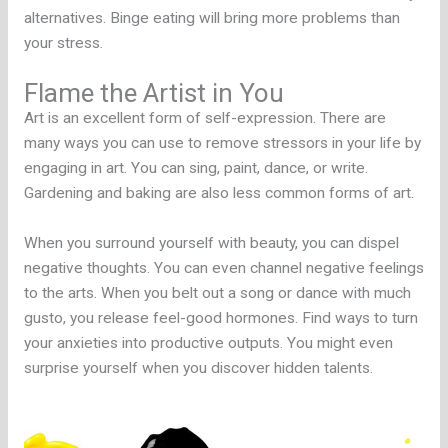
alternatives. Binge eating will bring more problems than
your stress.
Flame the Artist in You
Art is an excellent form of self-expression. There are
many ways you can use to remove stressors in your life by
engaging in art. You can sing, paint, dance, or write.
Gardening and baking are also less common forms of art.
When you surround yourself with beauty, you can dispel
negative thoughts. You can even channel negative feelings
to the arts. When you belt out a song or dance with much
gusto, you release feel-good hormones. Find ways to turn
your anxieties into productive outputs. You might even
surprise yourself when you discover hidden talents.