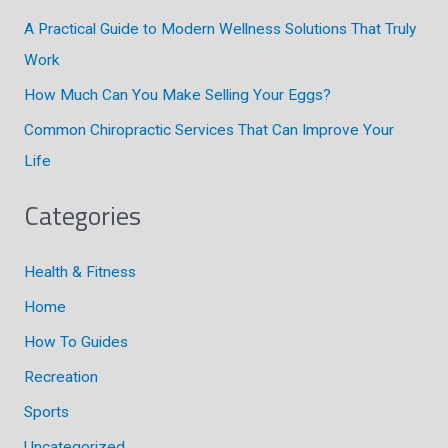
r
A Practical Guide to Modern Wellness Solutions That Truly
:
Work
How Much Can You Make Selling Your Eggs?
Common Chiropractic Services That Can Improve Your
Life
Categories
Health & Fitness
Home
How To Guides
Recreation
Sports
Uncategorized