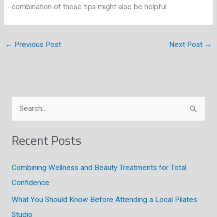
combination of these tips might also be helpful.
←
Previous Post
Next Post
→
S
e
a
Recent Posts
r
c
Combining Wellness and Beauty Treatments for Total
h
Confidence
f
What You Should Know Before Attending a Local Pilates
o
Studio