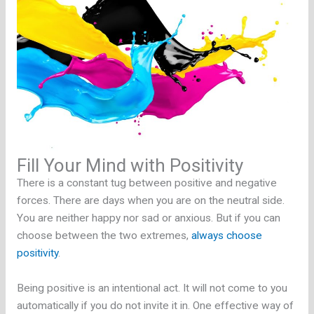
Fill Your Mind with Positivity
There is a constant tug between positive and negative
forces. There are days when you are on the neutral side.
You are neither happy nor sad or anxious. But if you can
choose between the two extremes,
always choose
positivity
.
Being positive is an intentional act. It will not come to you
automatically if you do not invite it in. One effective way of