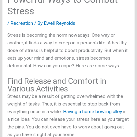
Stress
/
Recreation
/ By
Ewell Reynolds
Stress is becoming the norm nowadays. One way or
another, it finds a way to creep in a person’s life. A healthy
dose of stress is helpful to boost productivity. But when it
eats up your mind and emotions, stress becomes
detrimental. How can you cope? Here are some ways:
Find Release and Comfort in
Various Activities
Stress may be a result of getting overwhelmed with the
weight of tasks. Thus, it is essential to step back from
everything once in a while.
Having a home bowling alley
is
a nice idea. You can release your stress here as you target
the pins. You do not even have to worry about going out
as you have it right at your home.