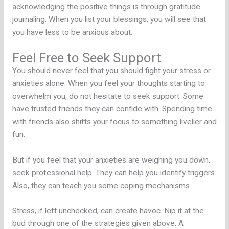
acknowledging the positive things is through gratitude
journaling. When you list your blessings, you will see that
you have less to be anxious about.
Feel Free to Seek Support
You should never feel that you should fight your stress or
anxieties alone. When you feel your thoughts starting to
overwhelm you, do not hesitate to seek support. Some
have trusted friends they can confide with. Spending time
with friends also shifts your focus to something livelier and
fun.
But if you feel that your anxieties are weighing you down,
seek professional help. They can help you identify triggers.
Also, they can teach you some coping mechanisms.
Stress, if left unchecked, can create havoc. Nip it at the
bud through one of the strategies given above. A